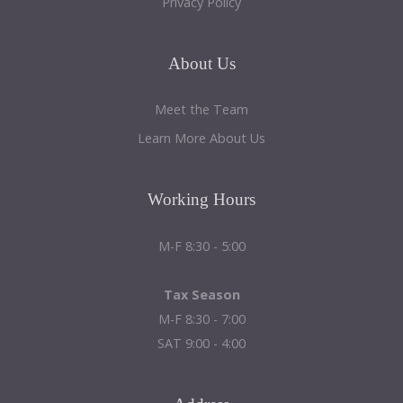
Privacy Policy
About
Us
Meet the Team
Learn More About Us
Working
Hours
M-F 8:30 - 5:00
Tax Season
M-F 8:30 - 7:00
SAT 9:00 - 4:00