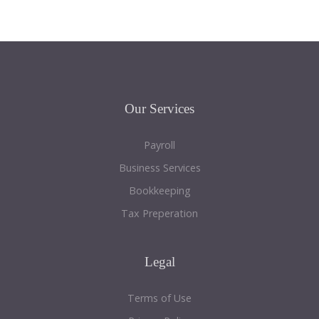
Our
Services
Payroll
Business Services
Bookkeeping
Tax Preperation
Legal
Terms of Use