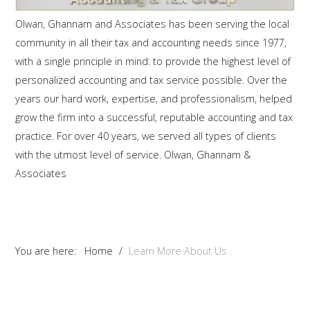
Olwan, Ghannam and Associates has been serving the local
community in all their tax and accounting needs since 1977,
with a single principle in mind: to provide the highest level of
personalized accounting and tax service possible. Over the
years our hard work, expertise, and professionalism, helped
grow the firm into a successful, reputable accounting and tax
practice. For over 40 years, we served all types of clients
with the utmost level of service. Olwan, Ghannam &
Associates
You are here:
Home
/
Learn More About Us