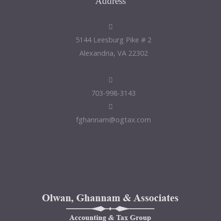
Address
5144 Leesburg Pike # 2
Alexandria, VA 22302
703-998-3143
fghannam@ogtax.com